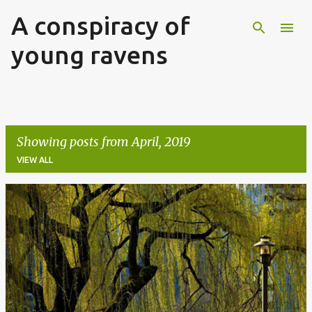
A conspiracy of
Skip to main content
young ravens
Showing posts from April, 2019
VIEW ALL
P
o
s
t
s