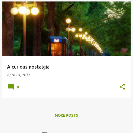
A curious nostalgia
April 01, 2019
0
MORE POSTS