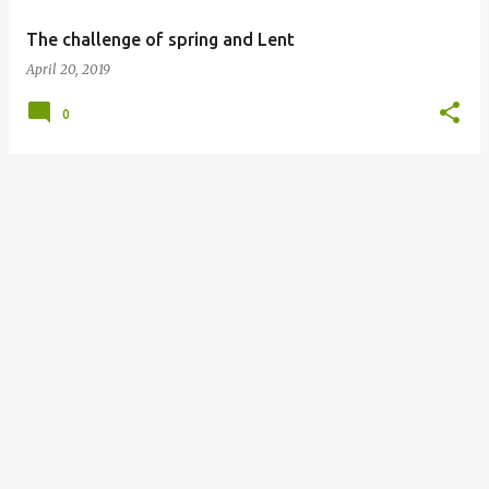
The challenge of spring and Lent
April 20, 2019
0