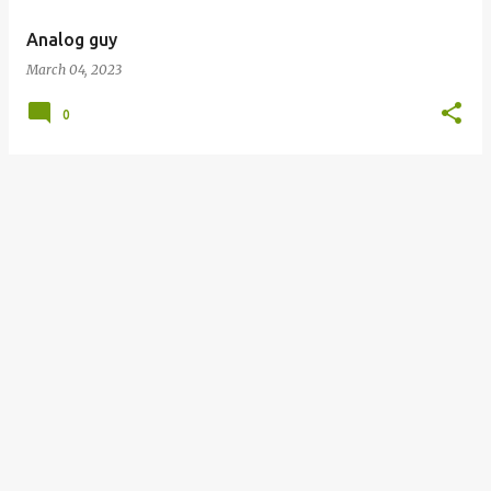
Analog guy
March 04, 2023
0