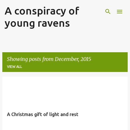
A conspiracy of
Skip to main content
young ravens
Showing posts from December, 2015
VIEW ALL
P
o
s
t
A Christmas gift of light and rest
s