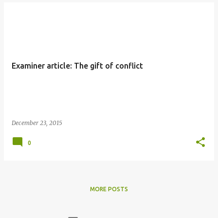
Examiner article: The gift of conflict
December 23, 2015
0
MORE POSTS