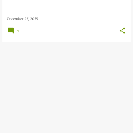
December 25, 2015
1