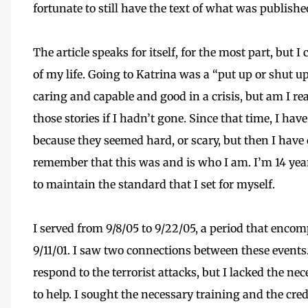
fortunate to still have the text of what was publishe
The article speaks for itself, for the most part, but 
of my life. Going to Katrina was a “put up or shut 
caring and capable and good in a crisis, but am I re
those stories if I hadn’t gone. Since that time, I ha
because they seemed hard, or scary, but then I hav
remember that this was and is who I am. I’m 14 yea
to maintain the standard that I set for myself.
I served from 9/8/05 to 9/22/05, a period that enco
9/11/01. I saw two connections between these events.
respond to the terrorist attacks, but I lacked the ne
to help. I sought the necessary training and the cre