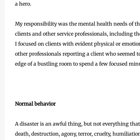
a hero.
My responsibility was the mental health needs of 
clients and other service professionals, including th
I focused on clients with evident physical or emotio
other professionals reporting a client who seemed t
edge of a bustling room to spend a few focused min
Normal behavior
A disaster is an awful thing, but not everything that
death, destruction, agony, terror, cruelty, humiliation