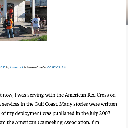
005"
by
fortherock
is licensed under
CC BY-SA 2.0
ight now, I was serving with the American Red Cross on
 services in the Gulf Coast. Many stories were written
t of my deployment was published in the July 2007
om the American Counseling Association. I’m