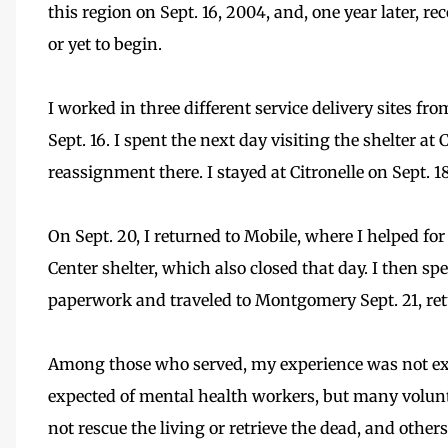
this region on Sept. 16, 2004, and, one year later, r
or yet to begin.
I worked in three different service delivery sites fro
Sept. 16. I spent the next day visiting the shelter a
reassignment there. I stayed at Citronelle on Sept. 18
On Sept. 20, I returned to Mobile, where I helped f
Center shelter, which also closed that day. I then s
paperwork and traveled to Montgomery Sept. 21, re
Among those who served, my experience was not exce
expected of mental health workers, but many volunte
not rescue the living or retrieve the dead, and oth