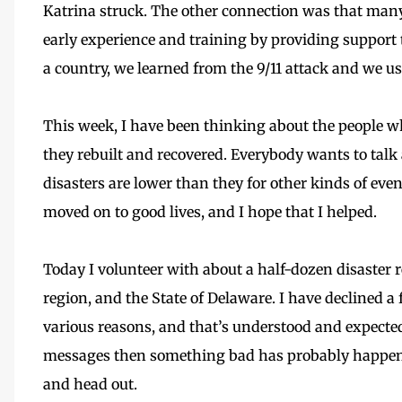
Katrina struck. The other connection was that many 
early experience and training by providing support 
a country, we learned from the 9/11 attack and we us
This week, I have been thinking about the people w
they rebuilt and recovered. Everybody wants to talk
disasters are lower than they for other kinds of even
moved on to good lives, and I hope that I helped.
Today I volunteer with about a half-dozen disaster 
region, and the State of Delaware. I have declined 
various reasons, and that’s understood and expected
messages then something bad has probably happene
and head out.