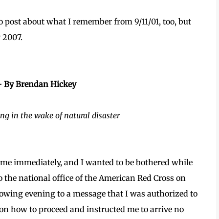
to post about what I remember from 9/11/01, too, but
y 2007.
– By Brendan Hickey
ng in the wake of natural disaster
 me immediately, and I wanted to be bothered while
o the national office of the American Red Cross on
owing evening to a message that I was authorized to
on how to proceed and instructed me to arrive no