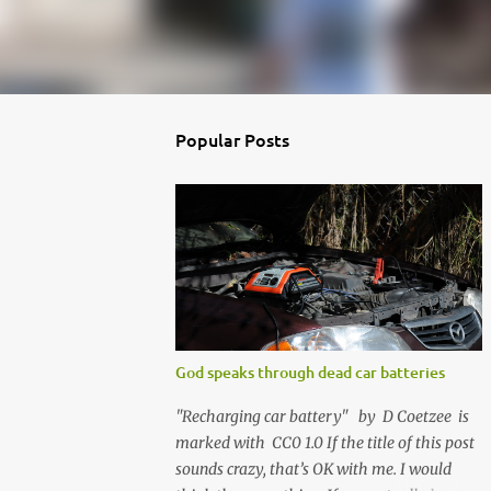
Popular Posts
God speaks through dead car batteries
"Recharging car battery" by D Coetzee is
marked with CC0 1.0 If the title of this post
sounds crazy, that’s OK with me. I would