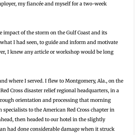
mployer, my fiancée and myself for a two-week
e impact of the storm on the Gulf Coast and its
e what I had seen, to guide and inform and motivate
ver, I knew any article or workshop would be long
 and where I served. I flew to Montgomery, Ala., on the
Red Cross disaster relief regional headquarters, in a
hrough orientation and processing that morning
h specialists to the American Red Cross chapter in
ahead, then headed to our hotel in the slightly
van had done considerable damage when it struck