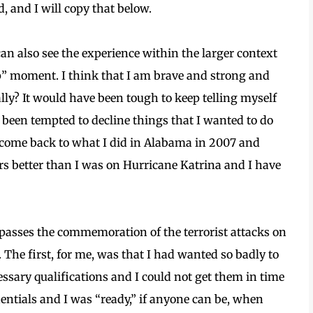
d, and I will copy that below.
I can also see the experience within the larger context
up” moment. I think that I am brave and strong and
ally? It would have been tough to keep telling myself
ve been tempted to decline things that I wanted to do
e come back to what I did in Alabama in 2007 and
rs better than I was on Hurricane Katrina and I have
mpasses the commemoration of the terrorist attacks on
 The first, for me, was that I had wanted so badly to
cessary qualifications and I could not get them in time
dentials and I was “ready,” if anyone can be, when