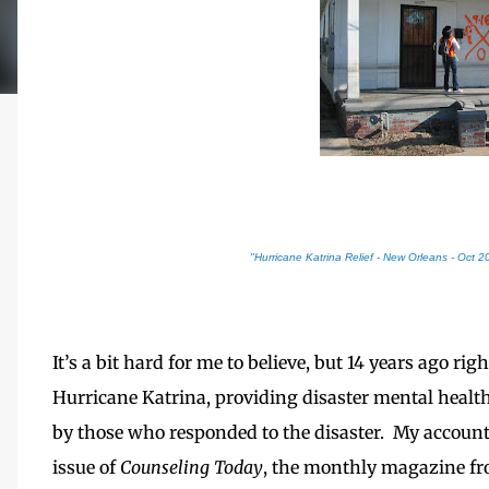
"Hurricane Katrina Relief - New Orleans - Oct 2
It’s a bit hard for me to believe, but 14 years ago r
Hurricane Katrina, providing disaster mental health
by those who responded to the disaster. My accoun
issue of
Counseling Today
, the monthly magazine fr