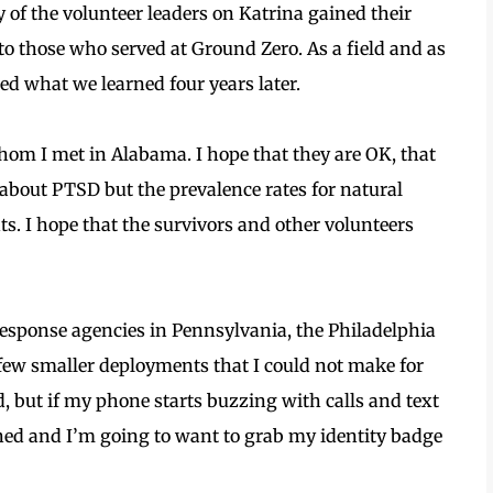
of the volunteer leaders on Katrina gained their
to those who served at Ground Zero. As a field and as
ed what we learned four years later.
hom I met in Alabama. I hope that they are OK, that
 about PTSD but the prevalence rates for natural
ts. I hope that the survivors and other volunteers
response agencies in Pennsylvania, the Philadelphia
a few smaller deployments that I could not make for
, but if my phone starts buzzing with calls and text
d and I’m going to want to grab my identity badge