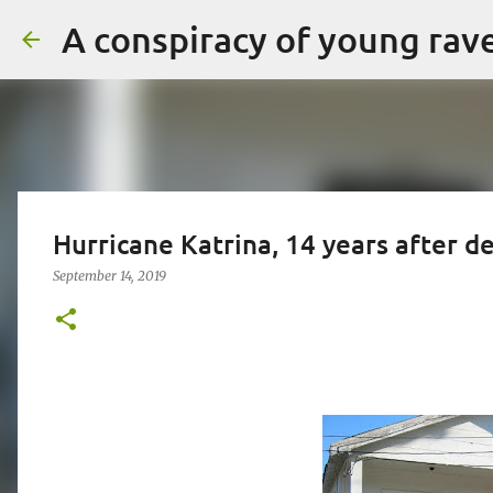
A conspiracy of young rav
Hurricane Katrina, 14 years after 
September 14, 2019