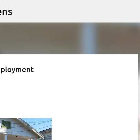
Skip to main content
ens
deployment