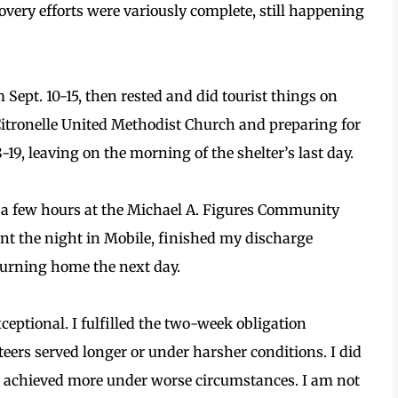
ecovery efforts were variously complete, still happening
m Sept. 10-15, then rested and did tourist things on
t Citronelle United Methodist Church and preparing for
-19, leaving on the morning of the shelter’s last day.
or a few hours at the Michael A. Figures Community
pent the night in Mobile, finished my discharge
turning home the next day.
ptional. I fulfilled the two-week obligation
ers served longer or under harsher conditions. I did
ers achieved more under worse circumstances. I am not