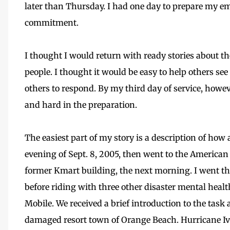
later than Thursday. I had one day to prepare my e
commitment.
I thought I would return with ready stories about th
people. I thought it would be easy to help others se
others to respond. By my third day of service, howe
and hard in the preparation.
The easiest part of my story is a description of how
evening of Sept. 8, 2005, then went to the American 
former Kmart building, the next morning. I went t
before riding with three other disaster mental healt
Mobile. We received a brief introduction to the task 
damaged resort town of Orange Beach. Hurricane I