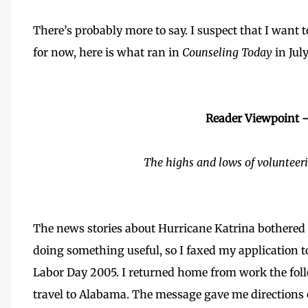
There’s probably more to say. I suspect that I want 
for now, here is what ran in
Counseling Today
in Jul
Reader Viewpoint 
The highs and lows of volunteeri
The news stories about Hurricane Katrina bothered
doing something useful, so I faxed my application t
Labor Day 2005. I returned home from work the foll
travel to Alabama. The message gave me directions 