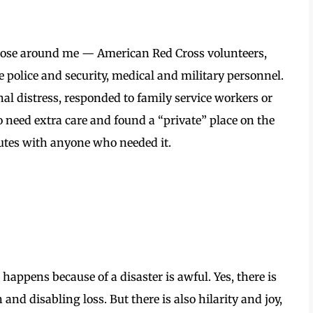
those around me — American Red Cross volunteers,
e police and security, medical and military personnel.
nal distress, responded to family service workers or
o need extra care and found a “private” place on the
utes with anyone who needed it.
 happens because of a disaster is awful. Yes, there is
 and disabling loss. But there is also hilarity and joy,