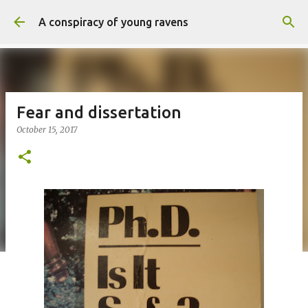
Skip to main content
A conspiracy of young ravens
Fear and dissertation
October 15, 2017