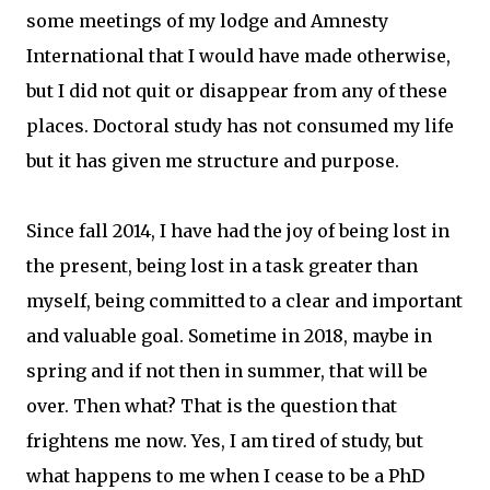
some meetings of my lodge and Amnesty
International that I would have made otherwise,
but I did not quit or disappear from any of these
places. Doctoral study has not consumed my life
but it has given me structure and purpose.
Since fall 2014, I have had the joy of being lost in
the present, being lost in a task greater than
myself, being committed to a clear and important
and valuable goal. Sometime in 2018, maybe in
spring and if not then in summer, that will be
over. Then what? That is the question that
frightens me now. Yes, I am tired of study, but
what happens to me when I cease to be a PhD