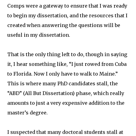
Comps were a gateway to ensure that I was ready
to begin my dissertation, and the resources that I
created when answering the questions will be
useful in my dissertation.
That is the only thing left to do, though in saying
it, I hear something like, “I just rowed from Cuba
to Florida. Now I only have to walk to Maine.”
This is where many PhD candidates stall, the
“ABD” (All But Dissertation) phase, which really
amounts to just a very expensive addition to the
master’s degree.
I suspected that many doctoral students stall at