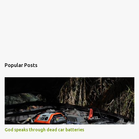
Popular Posts
God speaks through dead car batteries