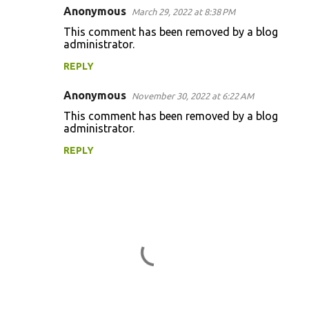
Anonymous
e
March 29, 2022 at 8:38 PM
n
This comment has been removed by a blog
administrator.
t
REPLY
s
Anonymous
November 30, 2022 at 6:22 AM
This comment has been removed by a blog
administrator.
REPLY