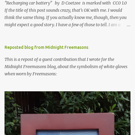
"Recharging car battery" by D Coetzee is marked with CC0 1.0
If the title of this post sounds crazy, that’s OK with me. I would
think the same thing. If you actually know me, though, then you
might expect a good story. I have a few of those to tell. I am a
psychological scientist and a trained researcher. I will spare you
the rest of the details. It’s enough to know that science is one of
the ways that I find truth, and that I see no conflict between that
Reposted blog from Midnight Freemasons
approach and my faith, another way that I find truth. I need both,
This is a repost of a guest contribution that I wrote for the
and lately I have been praying for more faith. It’s been hard for
Midnight Freemasons blog, about the symbolism of white gloves
me to find the Light in recent days. Maybe you are having the
when worn by Freemasons:
same problem. I know that I can’t bridge the gap to God, that God
has to do it, met by the feeblest effort of my will. I also know that
God communicates in ways that will make sense to me, in ways
that are familiar across my life. It often takes the form of Weird
Stuff. I’m a big fan of Weird Stuff, th...