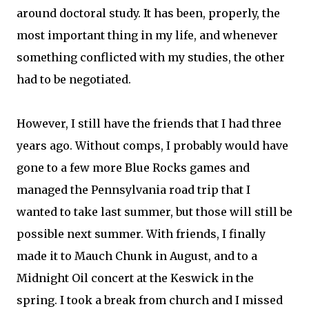
around doctoral study. It has been, properly, the
most important thing in my life, and whenever
something conflicted with my studies, the other
had to be negotiated.
However, I still have the friends that I had three
years ago. Without comps, I probably would have
gone to a few more Blue Rocks games and
managed the Pennsylvania road trip that I
wanted to take last summer, but those will still be
possible next summer. With friends, I finally
made it to Mauch Chunk in August, and to a
Midnight Oil concert at the Keswick in the
spring. I took a break from church and I missed