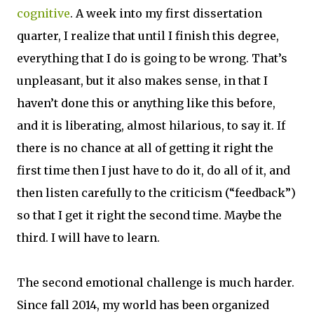
cognitive
. A week into my first dissertation
quarter, I realize that until I finish this degree,
everything that I do is going to be wrong. That’s
unpleasant, but it also makes sense, in that I
haven’t done this or anything like this before,
and it is liberating, almost hilarious, to say it. If
there is no chance at all of getting it right the
first time then I just have to do it, do all of it, and
then listen carefully to the criticism (“feedback”)
so that I get it right the second time. Maybe the
third. I will have to learn.
The second emotional challenge is much harder.
Since fall 2014, my world has been organized