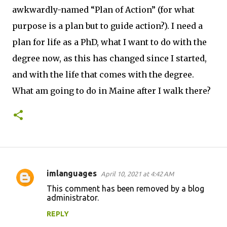
awkwardly-named “Plan of Action” (for what
purpose is a plan but to guide action?). I need a
plan for life as a PhD, what I want to do with the
degree now, as this has changed since I started,
and with the life that comes with the degree.
What am going to do in Maine after I walk there?
imlanguages
April 10, 2021 at 4:42 AM
C
This comment has been removed by a blog
o
administrator.
m
REPLY
m