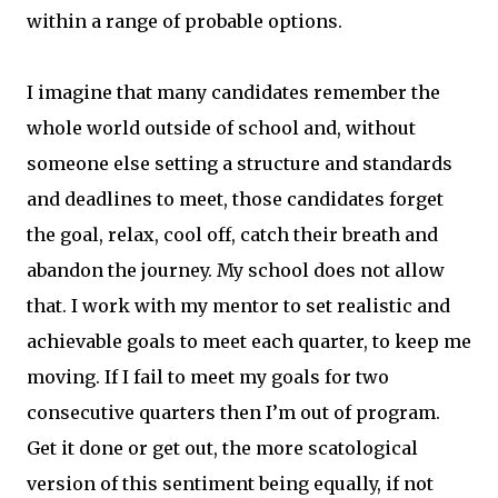
within a range of probable options.
I imagine that many candidates remember the
whole world outside of school and, without
someone else setting a structure and standards
and deadlines to meet, those candidates forget
the goal, relax, cool off, catch their breath and
abandon the journey. My school does not allow
that. I work with my mentor to set realistic and
achievable goals to meet each quarter, to keep me
moving. If I fail to meet my goals for two
consecutive quarters then I’m out of program.
Get it done or get out, the more scatological
version of this sentiment being equally, if not