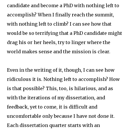
candidate and become a PhD with nothing left to
accomplish? When I finally reach the summit,
with nothing left to climb? I can see how that
would be so terrifying that a PhD candidate might
drag his or her heels, try to linger where the
world makes sense and the mission is clear.
Even in the writing of it, though, I can see how
ridiculous it is. Nothing left to accomplish? How
is that possible? This, too, is hilarious, and as
with the iterations of my dissertation, and
feedback, yet to come, it is difficult and
uncomfortable only because I have not done it.
Each dissertation quarter starts with an