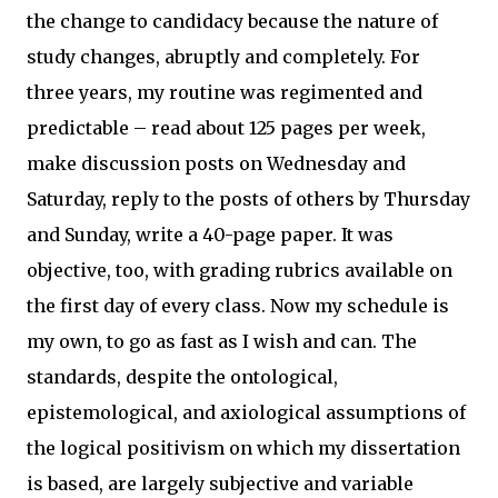
the change to candidacy because the nature of
study changes, abruptly and completely. For
three years, my routine was regimented and
predictable – read about 125 pages per week,
make discussion posts on Wednesday and
Saturday, reply to the posts of others by Thursday
and Sunday, write a 40-page paper. It was
objective, too, with grading rubrics available on
the first day of every class. Now my schedule is
my own, to go as fast as I wish and can. The
standards, despite the ontological,
epistemological, and axiological assumptions of
the logical positivism on which my dissertation
is based, are largely subjective and variable