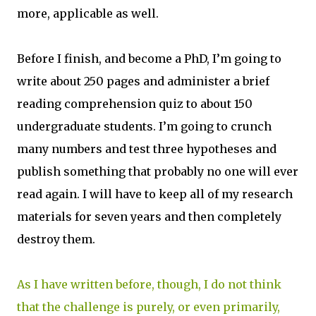
more, applicable as well.
Before I finish, and become a PhD, I’m going to
write about 250 pages and administer a brief
reading comprehension quiz to about 150
undergraduate students. I’m going to crunch
many numbers and test three hypotheses and
publish something that probably no one will ever
read again. I will have to keep all of my research
materials for seven years and then completely
destroy them.
As I have written before, though, I do not think
that the challenge is purely, or even primarily,