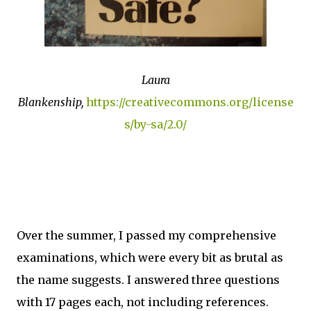
Laura
Blankenship,
https://creativecommons.org/license
s/by-sa/2.0/
Over the summer, I passed my comprehensive
examinations, which were every bit as brutal as
the name suggests. I answered three questions
with 17 pages each, not including references.