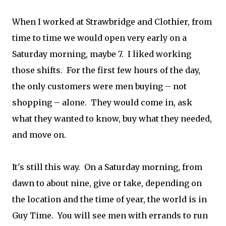
When I worked at Strawbridge and Clothier, from
time to time we would open very early on a
Saturday morning, maybe 7. I liked working
those shifts. For the first few hours of the day,
the only customers were men buying – not
shopping – alone. They would come in, ask
what they wanted to know, buy what they needed,
and move on.
It's still this way. On a Saturday morning, from
dawn to about nine, give or take, depending on
the location and the time of year, the world is in
Guy Time. You will see men with errands to run