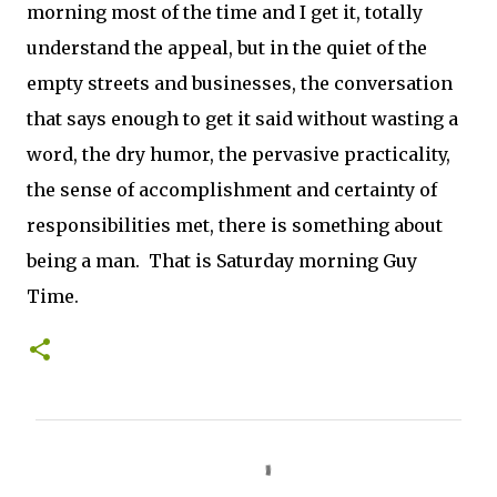
morning most of the time and I get it, totally
understand the appeal, but in the quiet of the
empty streets and businesses, the conversation
that says enough to get it said without wasting a
word, the dry humor, the pervasive practicality,
the sense of accomplishment and certainty of
responsibilities met, there is something about
being a man. That is Saturday morning Guy
Time.
C
o