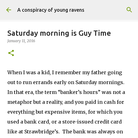
Skip to main content
A conspiracy of young ravens
Saturday morning is Guy Time
January 11, 2016
When I was a kid, I remember my father going
out to run errands early on Saturday mornings.
In that era, the term “banker’s hours” was not a
metaphor but a reality, and you paid in cash for
everything but expensive items, for which you
used a bank card, or a store-issued credit card
like at Strawbridge’s. The bank was always on