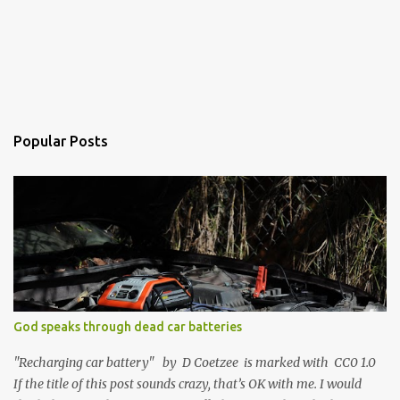
Popular Posts
God speaks through dead car batteries
"Recharging car battery" by D Coetzee is marked with CC0 1.0
If the title of this post sounds crazy, that’s OK with me. I would