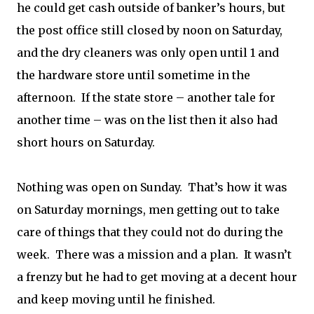
he could get cash outside of banker’s hours, but
the post office still closed by noon on Saturday,
and the dry cleaners was only open until 1 and
the hardware store until sometime in the
afternoon. If the state store – another tale for
another time – was on the list then it also had
short hours on Saturday.
Nothing was open on Sunday. That’s how it was
on Saturday mornings, men getting out to take
care of things that they could not do during the
week. There was a mission and a plan. It wasn’t
a frenzy but he had to get moving at a decent hour
and keep moving until he finished.