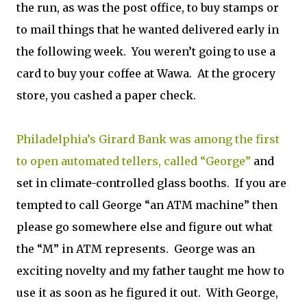
the run, as was the post office, to buy stamps or
to mail things that he wanted delivered early in
the following week. You weren’t going to use a
card to buy your coffee at Wawa. At the grocery
store, you cashed a paper check.
Philadelphia’s Girard Bank was among the first
to open automated tellers, called “George”
and
set in climate-controlled glass booths. If you are
tempted to call George “an ATM machine” then
please go somewhere else and figure out what
the “M” in ATM represents. George was an
exciting novelty and my father taught me how to
use it as soon as he figured it out. With George,