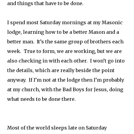
and things that have to be done.
I spend most Saturday mornings at my Masonic
lodge, learning how to be a better Mason and a
better man. It’s the same group of brothers each
week. True to form, we are working, but we are
also checking in with each other. I won’t go into
the details, which are really beside the point
anyway. If I’m not at the lodge then I’m probably
at my church, with the Bad Boys for Jesus, doing
what needs to be done there.
Most of the world sleeps late on Saturday